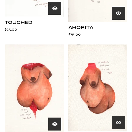
TOUCHED
AHORITA
$
75.00
$
75.00