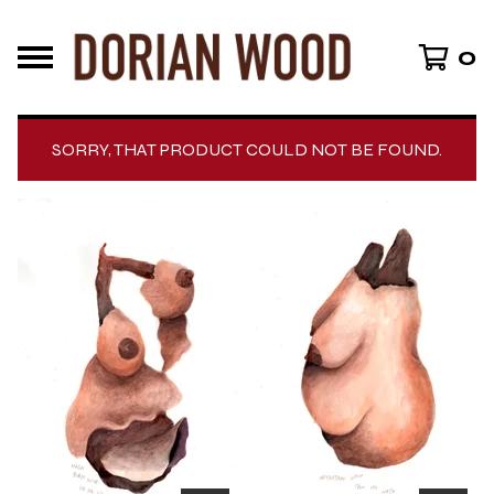
0
SORRY, THAT PRODUCT COULD NOT BE FOUND.
F
E
A
T
U
R
E
D