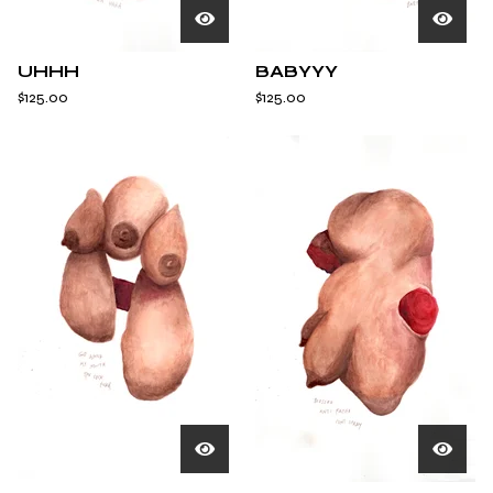
UHHH
BABYYY
$
125.00
$
125.00