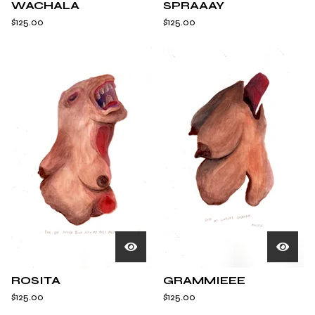
WACHALA
SPRAAAY
$
125.00
$
125.00
ROSITA
GRAMMIEEE
$
125.00
$
125.00