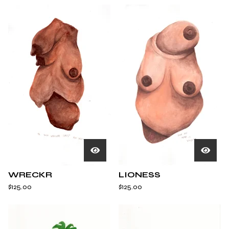
WRECKR
LIONESS
$
125.00
$
125.00