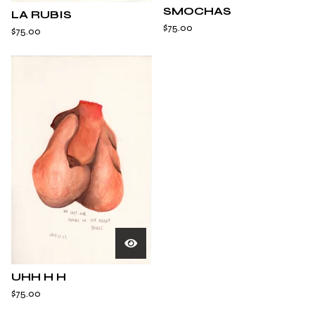
SMOCHAS
LA RUBIS
$
75.00
$
75.00
UHH H H
$
75.00