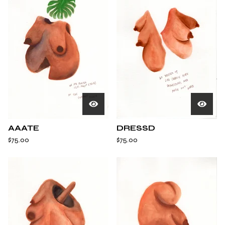
AAATE
DRESSD
$
75.00
$
75.00