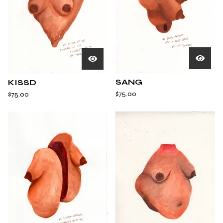
SANG
KISSD
$
75.00
$
75.00