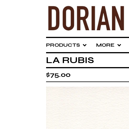
PRODUCTS
MORE
LA RUBIS
$
75.00