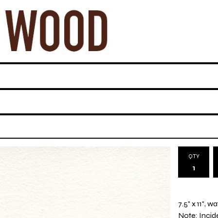
QTY
7.5" x 11", 
Note: Incide