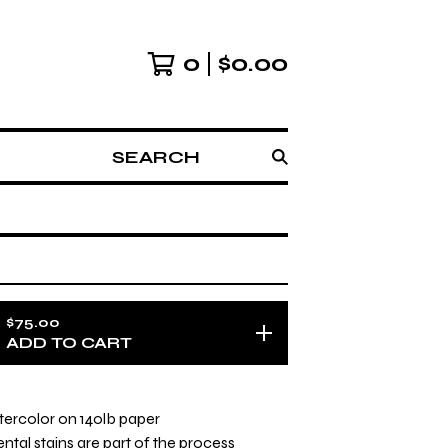
0
$
0.00
SEARCH
$
75.00
ADD TO CART
watercolor on 140lb paper
ntal stains are part of the process