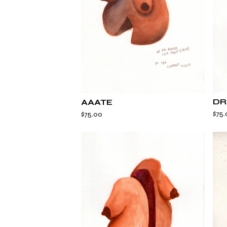
DR
AAATE
$
75.
$
75.00