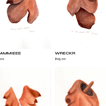
AMMIEEE
WRECKR
.00
$
125.00