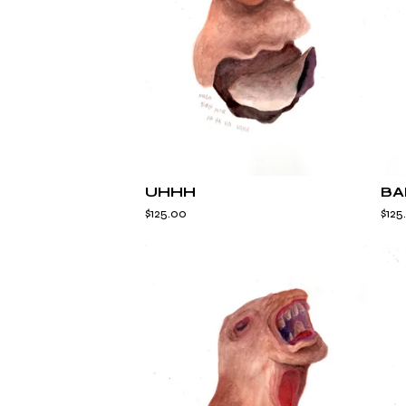
UHHH
BA
$
125.00
$
125