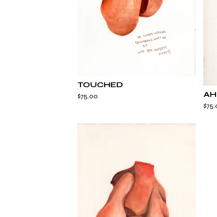
TOUCHED
AH
$
75.00
$
75.