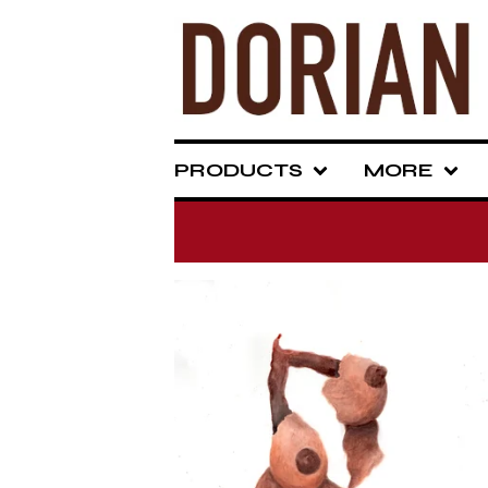
PRODUCTS
MORE