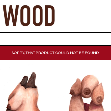
SORRY, THAT PRODUCT COULD NOT BE FOUND.
F
E
A
T
U
R