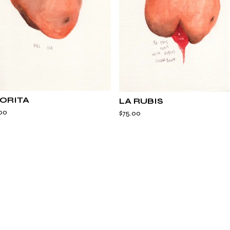
ORITA
LA RUBIS
00
$
75.00