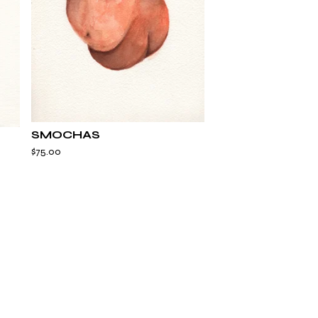
SMOCHAS
$
75.00