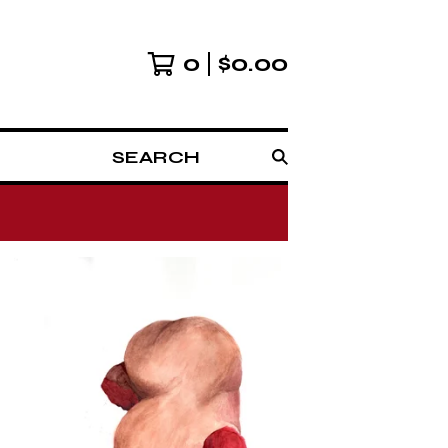
0
$
0.00
SEARCH