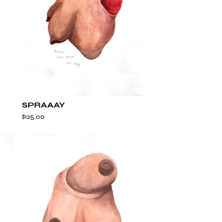
SPRAAAY
$
125.00