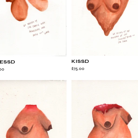
KISSD
ESSD
$
75.00
00