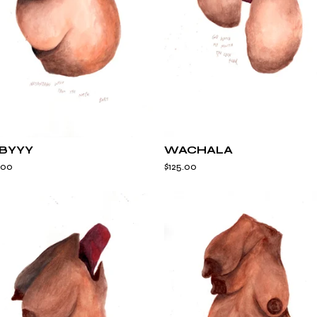
E
D
BYYY
WACHALA
.00
$
125.00