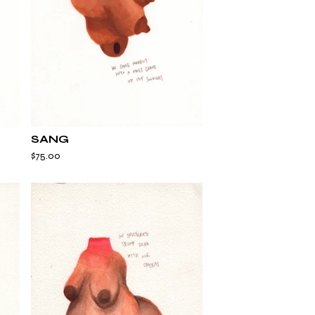
SANG
$
75.00