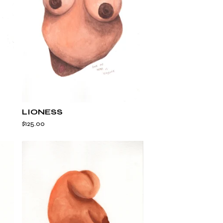
LIONESS
$
125.00