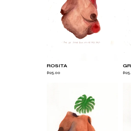
ROSITA
GR
$
125.00
$
125